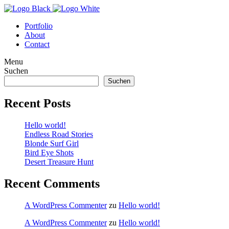
Portfolio
About
Contact
Menu
Suchen
Suchen
Recent Posts
Hello world!
Endless Road Stories
Blonde Surf Girl
Bird Eye Shots
Desert Treasure Hunt
Recent Comments
A WordPress Commenter
zu
Hello world!
A WordPress Commenter
zu
Hello world!